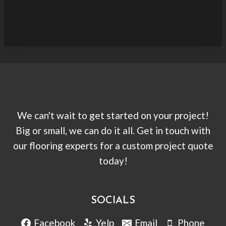
We can't wait to get started on your project!
Big or small, we can do it all. Get in touch with
our flooring experts for a custom project quote
today!
SOCIALS
Facebook
Yelp
Email
Phone