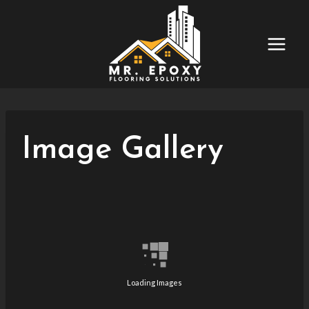
Skip
to
content
Image Gallery
Loading Images